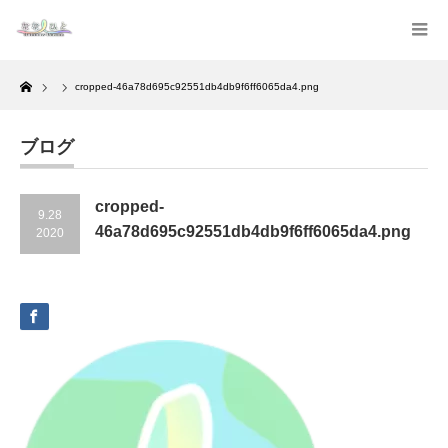
Home
cropped-46a78d695c92551db4db9f6ff6065da4.png
ブログ
cropped-
9.28
46a78d695c92551db4db9f6ff6065da4.png
2020