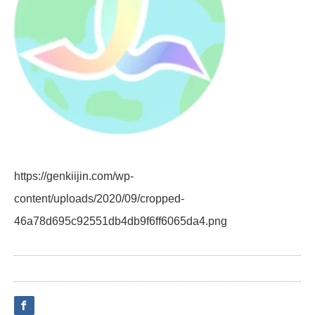
https://genkiijin.com/wp-
content/uploads/2020/09/cropped-
46a78d695c92551db4db9f6ff6065da4.png